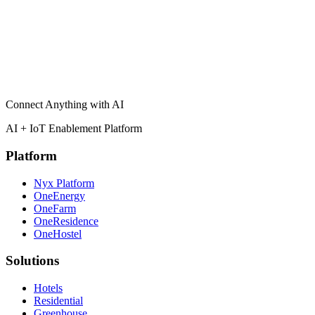
I agree to be contacted about partnership opportunities with
Cereb.
Submit Application
Connect Anything with AI
AI + IoT Enablement Platform
Platform
Nyx Platform
OneEnergy
OneFarm
OneResidence
OneHostel
Solutions
Hotels
Residential
Greenhouse