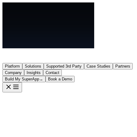
Platform
Solutions
Supported 3rd Party
Case Studies
Partners
Company
Insights
Contact
Build My SuperApp
→
Book a Demo
Partners
Bundle your hardware with
Cereb
OneHub
—without undercutting your business. We work with like-minded