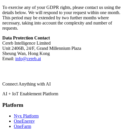
To exercise any of your GDPR rights, please contact us using the
details below. We will respond to your request within one month.
This period may be extended by two further months where
necessary, taking into account the complexity and number of
requests.
Data Protection Contact
Cereb Intelligence Limited
Unit 2406B, 24/F, Grand Millennium Plaza
Sheung Wan, Hong Kong
Email:
info@cereb.ai
Connect Anything with AI
AI + IoT Enablement Platform
Platform
Nyx Platform
OneEnergy
OneFarm