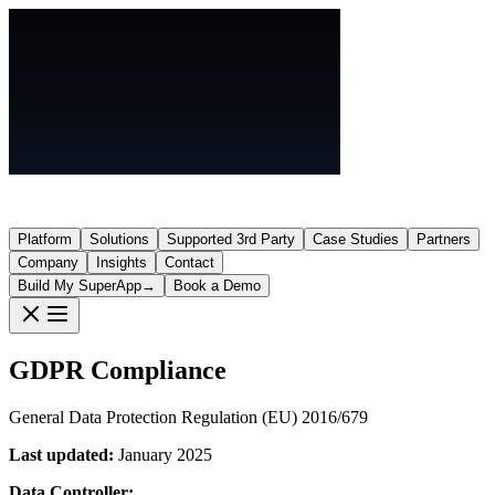
Platform
Solutions
Supported 3rd Party
Case Studies
Partners
Company
Insights
Contact
Build My SuperApp
→
Book a Demo
GDPR Compliance
General Data Protection Regulation (EU) 2016/679
Last updated:
January 2025
Data Controller: