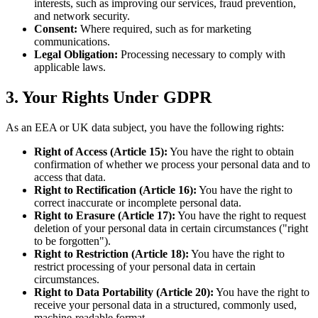
interests, such as improving our services, fraud prevention,
and network security.
Consent:
Where required, such as for marketing
communications.
Legal Obligation:
Processing necessary to comply with
applicable laws.
3. Your Rights Under GDPR
As an EEA or UK data subject, you have the following rights:
Right of Access (Article 15):
You have the right to obtain
confirmation of whether we process your personal data and to
access that data.
Right to Rectification (Article 16):
You have the right to
correct inaccurate or incomplete personal data.
Right to Erasure (Article 17):
You have the right to request
deletion of your personal data in certain circumstances ("right
to be forgotten").
Right to Restriction (Article 18):
You have the right to
restrict processing of your personal data in certain
circumstances.
Right to Data Portability (Article 20):
You have the right to
receive your personal data in a structured, commonly used,
machine-readable format.