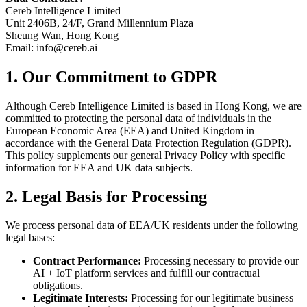
Cereb Intelligence Limited
Unit 2406B, 24/F, Grand Millennium Plaza
Sheung Wan, Hong Kong
Email: info@cereb.ai
1. Our Commitment to GDPR
Although Cereb Intelligence Limited is based in Hong Kong, we are
committed to protecting the personal data of individuals in the
European Economic Area (EEA) and United Kingdom in
accordance with the General Data Protection Regulation (GDPR).
This policy supplements our general Privacy Policy with specific
information for EEA and UK data subjects.
2. Legal Basis for Processing
We process personal data of EEA/UK residents under the following
legal bases:
Contract Performance:
Processing necessary to provide our
AI + IoT platform services and fulfill our contractual
obligations.
Legitimate Interests:
Processing for our legitimate business