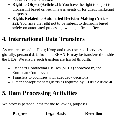
Right to Object (Article 21):
You have the right to object to
processing based on legitimate interests or for direct marketing
purposes.
Rights Related to Automated Decision-Making (Article
22):
You have the right not to be subject to decisions based
solely on automated processing with significant effects.
4. International Data Transfers
As we are located in Hong Kong and may use cloud services
globally, personal data from the EEA/UK may be transferred outside
the EEA. We ensure such transfers are lawful through:
Standard Contractual Clauses (SCCs) approved by the
European Commission
Transfers to countries with adequacy decisions
Other appropriate safeguards as required by GDPR Article 46
5. Data Processing Activities
We process personal data for the following purposes:
Purpose
Legal Basis
Retention