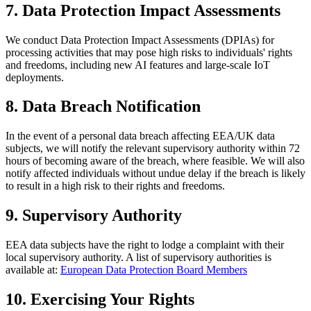
7. Data Protection Impact Assessments
We conduct Data Protection Impact Assessments (DPIAs) for
processing activities that may pose high risks to individuals' rights
and freedoms, including new AI features and large-scale IoT
deployments.
8. Data Breach Notification
In the event of a personal data breach affecting EEA/UK data
subjects, we will notify the relevant supervisory authority within 72
hours of becoming aware of the breach, where feasible. We will also
notify affected individuals without undue delay if the breach is likely
to result in a high risk to their rights and freedoms.
9. Supervisory Authority
EEA data subjects have the right to lodge a complaint with their
local supervisory authority. A list of supervisory authorities is
available at:
European Data Protection Board Members
10. Exercising Your Rights