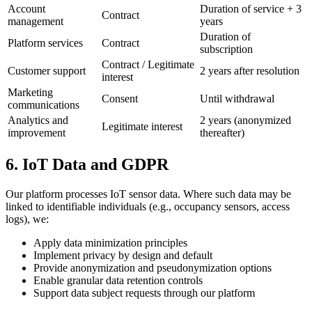
Account
Duration of service + 3
Contract
management
years
Duration of
Platform services
Contract
subscription
Contract / Legitimate
Customer support
2 years after resolution
interest
Marketing
Consent
Until withdrawal
communications
Analytics and
2 years (anonymized
Legitimate interest
improvement
thereafter)
6. IoT Data and GDPR
Our platform processes IoT sensor data. Where such data may be
linked to identifiable individuals (e.g., occupancy sensors, access
logs), we:
Apply data minimization principles
Implement privacy by design and default
Provide anonymization and pseudonymization options
Enable granular data retention controls
Support data subject requests through our platform