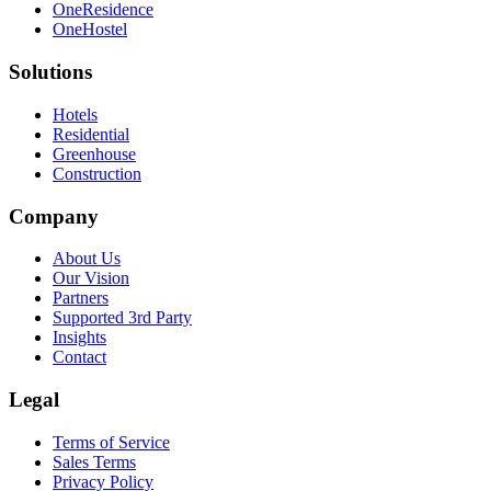
OneResidence
OneHostel
Solutions
Hotels
Residential
Greenhouse
Construction
Company
About Us
Our Vision
Partners
Supported 3rd Party
Insights
Contact
Legal
Terms of Service
Sales Terms
Privacy Policy