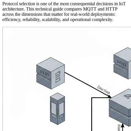
Protocol selection is one of the most consequential decisions in IoT
architecture. This technical guide compares MQTT and HTTP
across the dimensions that matter for real-world deployments:
efficiency, reliability, scalability, and operational complexity.