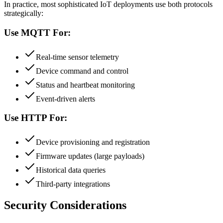
In practice, most sophisticated IoT deployments use both protocols
strategically:
Use MQTT For:
Real-time sensor telemetry
Device command and control
Status and heartbeat monitoring
Event-driven alerts
Use HTTP For:
Device provisioning and registration
Firmware updates (large payloads)
Historical data queries
Third-party integrations
Security Considerations