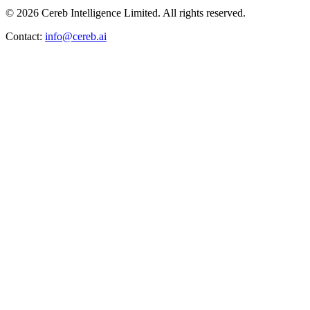
© 2026 Cereb Intelligence Limited. All rights reserved.
Contact:
info@cereb.ai