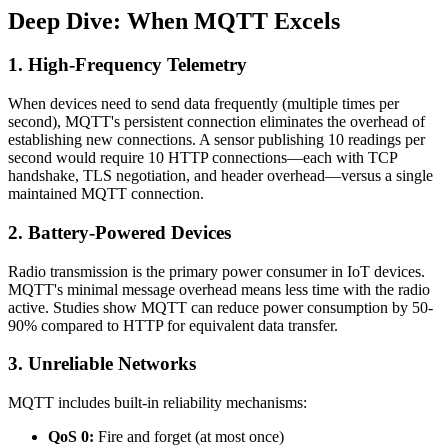
Deep Dive: When MQTT Excels
1. High-Frequency Telemetry
When devices need to send data frequently (multiple times per
second), MQTT's persistent connection eliminates the overhead of
establishing new connections. A sensor publishing 10 readings per
second would require 10 HTTP connections—each with TCP
handshake, TLS negotiation, and header overhead—versus a single
maintained MQTT connection.
2. Battery-Powered Devices
Radio transmission is the primary power consumer in IoT devices.
MQTT's minimal message overhead means less time with the radio
active. Studies show MQTT can reduce power consumption by 50-
90% compared to HTTP for equivalent data transfer.
3. Unreliable Networks
MQTT includes built-in reliability mechanisms:
QoS 0:
Fire and forget (at most once)