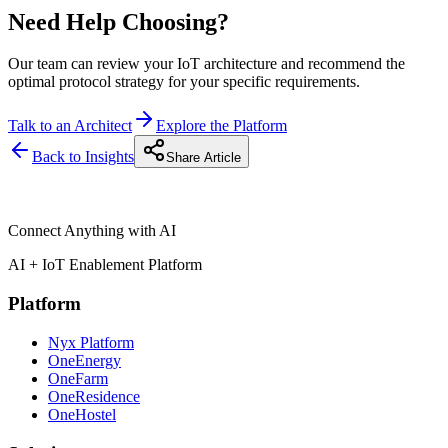
Need Help Choosing?
Our team can review your IoT architecture and recommend the
optimal protocol strategy for your specific requirements.
Talk to an Architect
Explore the Platform
Back to Insights
Share Article
Connect Anything with AI
AI + IoT Enablement Platform
Platform
Nyx Platform
OneEnergy
OneFarm
OneResidence
OneHostel