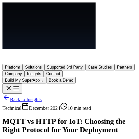
Platform
Solutions
Supported 3rd Party
Case Studies
Partners
Company
Insights
Contact
Build My SuperApp
→
Book a Demo
Back to Insights
Technical
December 2024
10 min read
MQTT vs HTTP for IoT: Choosing the
Right Protocol for Your Deployment