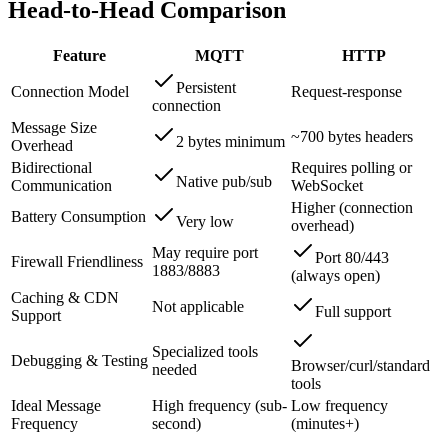
Head-to-Head Comparison
Feature
MQTT
HTTP
Persistent
Connection Model
Request-response
connection
Message Size
~700 bytes headers
2 bytes minimum
Overhead
Bidirectional
Requires polling or
Native pub/sub
Communication
WebSocket
Higher (connection
Battery Consumption
Very low
overhead)
May require port
Port 80/443
Firewall Friendliness
1883/8883
(always open)
Caching & CDN
Not applicable
Full support
Support
Specialized tools
Debugging & Testing
Browser/curl/standard
needed
tools
Ideal Message
High frequency (sub-
Low frequency
Frequency
second)
(minutes+)