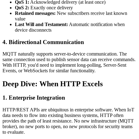
QoS 1:
Acknowledged delivery (at least once)
QoS 2:
Exactly once delivery
Retained messages:
New subscribers receive last known
value
Last Will and Testament:
Automatic notification when
device disconnects
4. Bidirectional Communication
MQTT naturally supports server-to-device communication. The
same connection used to publish sensor data can receive commands.
With HTTP, you'd need to implement long-polling, Server-Sent
Events, or WebSockets for similar functionality.
Deep Dive: When HTTP Excels
1. Enterprise Integration
HTTP/REST APIs are ubiquitous in enterprise software. When IoT
data needs to flow into existing business systems, HTTP often
provides the path of least resistance. No new infrastructure (MQTT
broker), no new ports to open, no new protocols for security teams
to evaluate.