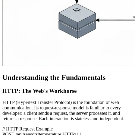
Understanding the Fundamentals
HTTP: The Web's Workhorse
HTTP (Hypertext Transfer Protocol) is the foundation of web
communication. Its request-response model is familiar to every
developer: a client sends a request, the server processes it, and
returns a response. Each interaction is stateless and independent.
// HTTP Request Example
POST /api/sensors/temperature HTTP/1.1