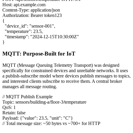
Host: api.example.com
Content-Type: application/json
Authorization: Bearer token123
{
"device_id": "sensor-001",
"temperature": 23.5,
"timestamp": "2024-12-15T10:30:00Z"
}
MQTT: Purpose-Built for IoT
MQTT (Message Queuing Telemetry Transport) was designed
specifically for constrained devices and unreliable networks. It uses
a publish-subscribe model where devices publish messages to topics,
and interested clients subscribe to receive them. A central broker
manages all message routing.
// MQTT Publish Example
Topic: sensors/building-a/floor-3/temperature
QoS: 1
Retain: false
Payload:
{
"value": 23.5, "unit": "C"
}
// Total message size: ~50 bytes vs ~700+ for HTTP