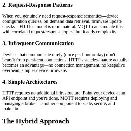
2. Request-Response Patterns
When you genuinely need request-response semantics—device
configuration queries, on-demand data retrieval, firmware update
checks—HTTP's model is more natural. MQTT can simulate this
with correlated request/response topics, but it adds complexity.
3. Infrequent Communication
Devices that communicate rarely (once per hour or day) don't
benefit from persistent connections. HTTP's stateless nature actually
becomes an advantage—no connection management, no keepalive
overhead, simpler device firmware.
4. Simple Architectures
HTTP requires no additional infrastructure. Point your device at an
API endpoint and you're done. MQTT requires deploying and
managing a broker—another component to scale, secure, and
maintain.
The Hybrid Approach