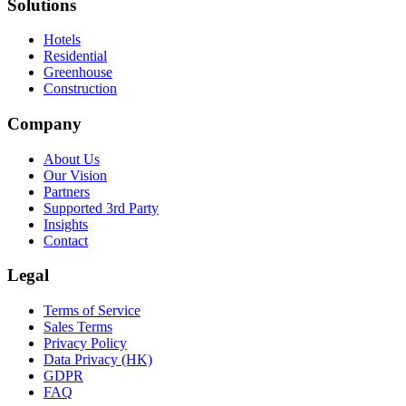
Solutions
Hotels
Residential
Greenhouse
Construction
Company
About Us
Our Vision
Partners
Supported 3rd Party
Insights
Contact
Legal
Terms of Service
Sales Terms
Privacy Policy
Data Privacy (HK)
GDPR
FAQ