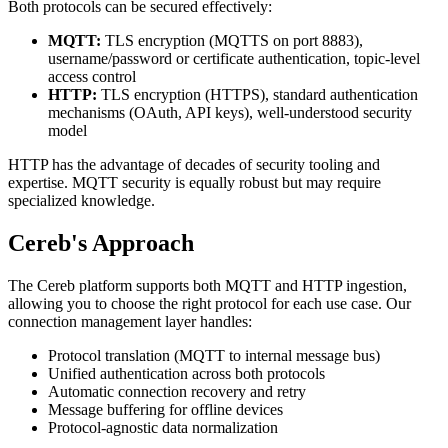
Both protocols can be secured effectively:
MQTT:
TLS encryption (MQTTS on port 8883),
username/password or certificate authentication, topic-level
access control
HTTP:
TLS encryption (HTTPS), standard authentication
mechanisms (OAuth, API keys), well-understood security
model
HTTP has the advantage of decades of security tooling and
expertise. MQTT security is equally robust but may require
specialized knowledge.
Cereb's Approach
The Cereb platform supports both MQTT and HTTP ingestion,
allowing you to choose the right protocol for each use case. Our
connection management layer handles:
Protocol translation (MQTT to internal message bus)
Unified authentication across both protocols
Automatic connection recovery and retry
Message buffering for offline devices
Protocol-agnostic data normalization